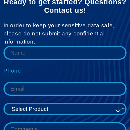
Ready to get started? Questions?
Contact us!
In order to keep your sensitive data safe,
please do not submit any confidential
information.
Phone