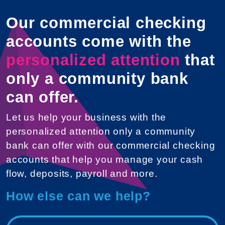
Our commercial checking
accounts come with the
personalized attention
that
only a community bank
can offer.
Let us help your business with the
personalized attention only a community
bank can offer with our commercial checking
accounts that help you manage your cash
flow, deposits, payroll and more.
How else can we help?