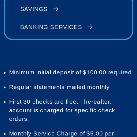
SAVINGS
BANKING SERVICES
Minimum initial deposit of $100.00 required
Regular statements mailed monthly
First 30 checks are free. Thereafter,
account is charged for specific check
orders.
Monthly Service Charge of $5.00 per