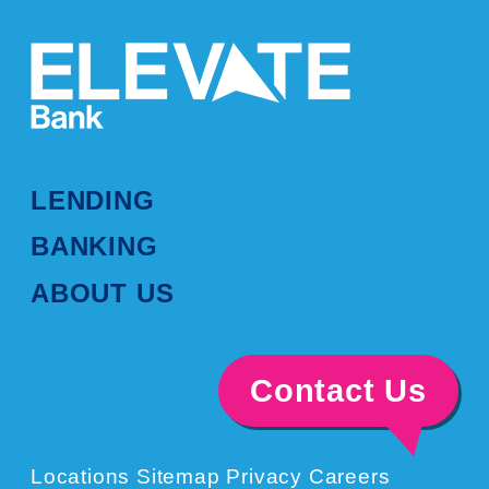
LENDING
BANKING
ABOUT US
Contact Us
Locations
Sitemap
Privacy
Careers