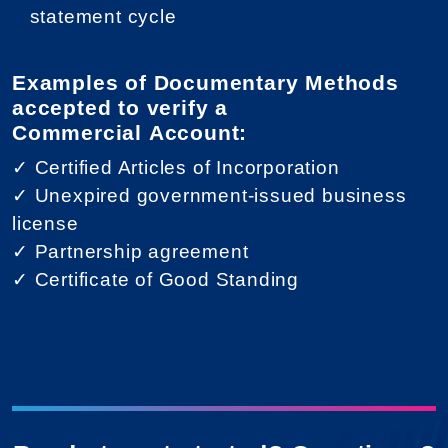
statement cycle
Examples of Documentary Methods
accepted to verify a
Commercial Account:
✓ Certified Articles of Incorporation
✓ Unexpired government-issued business
license
✓ Partnership agreement
✓ Certificate of Good Standing