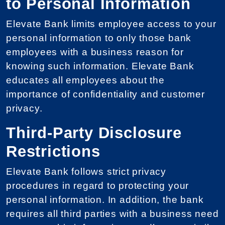
to Personal Information
Elevate Bank limits employee access to your
personal information to only those bank
employees with a business reason for
knowing such information. Elevate Bank
educates all employees about the
importance of confidentiality and customer
privacy.
Third-Party Disclosure
Restrictions
Elevate Bank follows strict privacy
procedures in regard to protecting your
personal information. In addition, the bank
requires all third parties with a business need