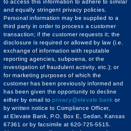
to access this information to adhere to similar
and equally stringent privacy policies.
Personal information may be supplied to a
third party in order to process a customer
transaction; if the customer requests it; the
disclosure is required or allowed by law (i.e.
exchange of information with reputable
reporting agencies, subpoena, or the
investigation of fraudulent activity, etc.); or
for marketing purposes of which the
customer has been previously informed and
has been given the opportunity to decline
either by email to
privacy@elevate.bank
or
by written notice to Compliance Officer,
at Elevate Bank, P.O. Box E, Sedan, Kansas
67361 or by facsimile at 620-725-5515.