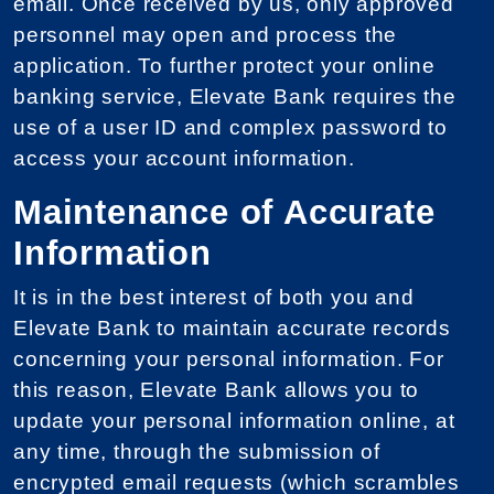
email. Once received by us, only approved
personnel may open and process the
application. To further protect your online
banking service, Elevate Bank requires the
use of a user ID and complex password to
access your account information.
Maintenance of Accurate
Information
It is in the best interest of both you and
Elevate Bank to maintain accurate records
concerning your personal information. For
this reason, Elevate Bank allows you to
update your personal information online, at
any time, through the submission of
encrypted email requests (which scrambles