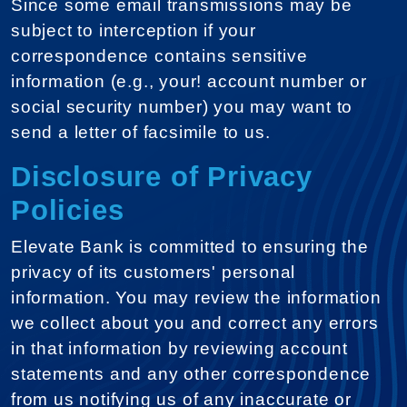
Since some email transmissions may be
subject to interception if your
correspondence contains sensitive
information (e.g., your! account number or
social security number) you may want to
send a letter of facsimile to us.
Disclosure of Privacy
Policies
Elevate Bank is committed to ensuring the
privacy of its customers' personal
information. You may review the information
we collect about you and correct any errors
in that information by reviewing account
statements and any other correspondence
from us notifying us of any inaccurate or