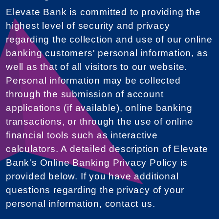
Elevate Bank is committed to providing the
highest level of security and privacy
regarding the collection and use of our online
banking customers' personal information, as
well as that of all visitors to our website.
Personal information may be collected
through the submission of account
applications (if available), online banking
transactions, or through the use of online
financial tools such as interactive
calculators. A detailed description of Elevate
Bank's Online Banking Privacy Policy is
provided below. If you have additional
questions regarding the privacy of your
personal information, contact us.