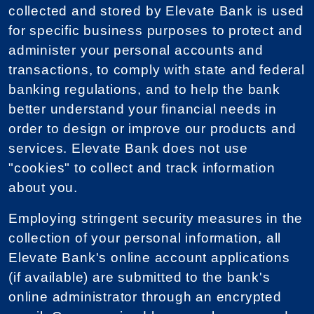
collected and stored by Elevate Bank is used
for specific business purposes to protect and
administer your personal accounts and
transactions, to comply with state and federal
banking regulations, and to help the bank
better understand your financial needs in
order to design or improve our products and
services. Elevate Bank does not use
"cookies" to collect and track information
about you.
Employing stringent security measures in the
collection of your personal information, all
Elevate Bank's online account applications
(if available) are submitted to the bank's
online administrator through an encrypted