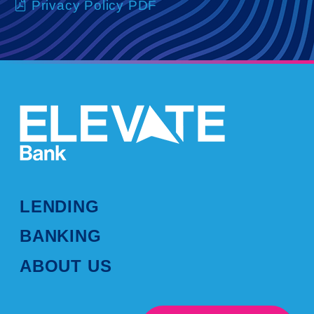
Privacy Policy PDF
LENDING
BANKING
ABOUT US