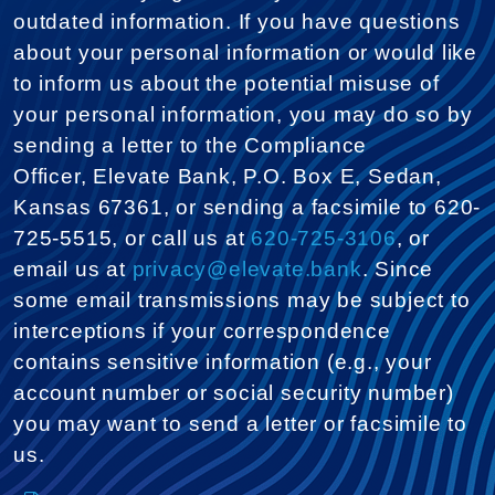
outdated information. If you have questions
about your personal information or would like
to inform us about the potential misuse of
your personal information, you may do so by
sending a letter to the Compliance
Officer, Elevate Bank, P.O. Box E, Sedan,
Kansas 67361, or sending a facsimile to 620-
725-5515, or call us at
620-725-3106
, or
email us at
privacy@elevate.bank
. Since
some email transmissions may be subject to
interceptions if your correspondence
contains sensitive information (e.g., your
account number or social security number)
you may want to send a letter or facsimile to
us.