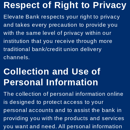
Respect of Right to Privacy
Elevate Bank respects your right to privacy
and takes every precaution to provide you
with the same level of privacy within our
institution that you receive through more
traditional bank/credit union delivery
channels.
Collection and Use of
Personal Information
The collection of personal information online
is designed to protect access to your
personal accounts and to assist the bank in
providing you with the products and services
you want and need. All personal information