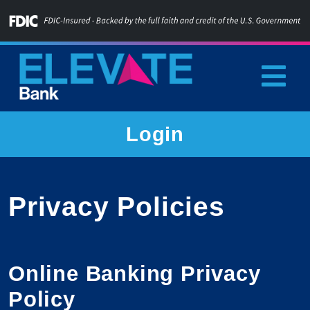
Skip
to
content
Home
Login
Privacy Policies
Online Banking Privacy
Policy