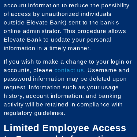
account information to reduce the possibility
of access by unauthorized individuals
outside Elevate Bank) sent to the bank's
online administrator. This procedure allows
Elevate Bank to update your personal
information in a timely manner.
If you wish to make a change to your login or
accounts, please
contact us
. Username and
password information may be deleted upon
request. Information such as your usage
history, account information, and banking
activity will be retained in compliance with
regulatory guidelines.
Limited Employee Access