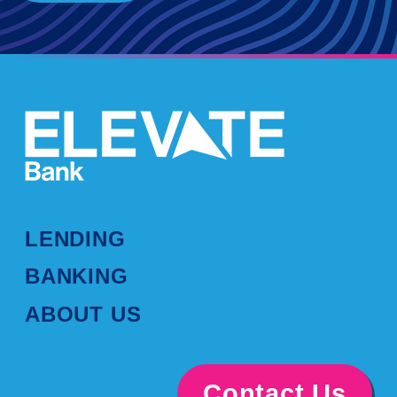
LENDING
BANKING
ABOUT US
Contact Us