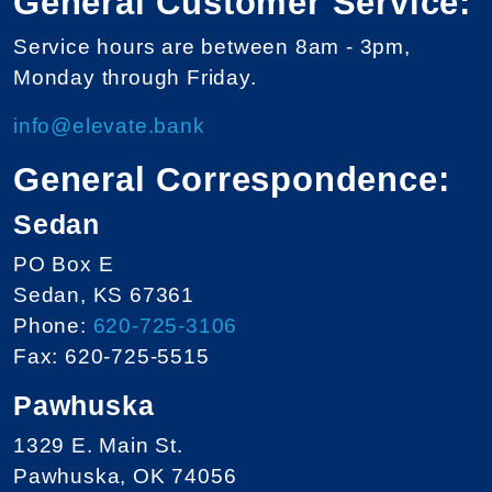
General Customer Service:
Service hours are between 8am - 3pm,
Monday through Friday.
info@elevate.bank
General Correspondence:
Sedan
PO Box E
Sedan, KS 67361
Phone:
620-725-3106
Fax: 620-725-5515
Pawhuska
1329 E. Main St.
Pawhuska, OK 74056