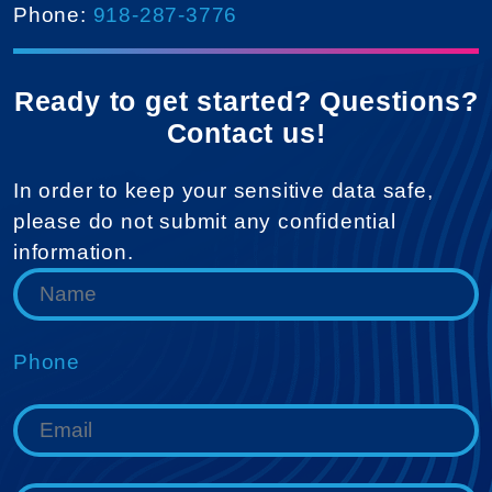
Phone:
918-287-3776
Ready to get started? Questions?
Contact us!
In order to keep your sensitive data safe,
please do not submit any confidential
information.
Phone