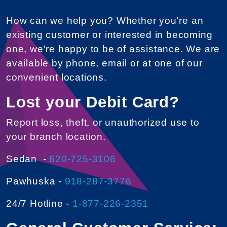
How can we help you? Whether you're an
existing customer or interested in becoming
one, we're happy to be of assistance. We are
available by phone, email or at one of our
convenient locations.
Lost your Debit Card?
Report loss, theft, or unauthorized use to
your branch location.
Sedan -
620-725-3106
Pawhuska -
918-287-3776
24/7 Hotline -
1-877-226-2351