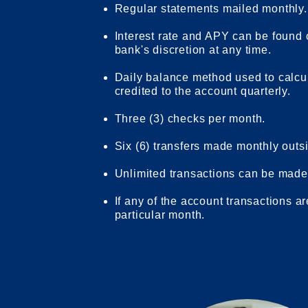
Regular statements mailed monthly.
Interest rate and APY can be found
bank's discretion at any time.
Daily balance method used to calcu
credited to the account quarterly.
Three (3) checks per month.
Six (6) transfers made monthly outsid
Unlimited transactions can be made 
If any of the account transactions ar
particular month.