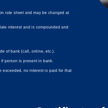
 on rate sheet and may be changed at
late interest and is compounded and
e of bank (call, online, etc.).
if person is present in bank.
e exceeded, no interest is paid for that