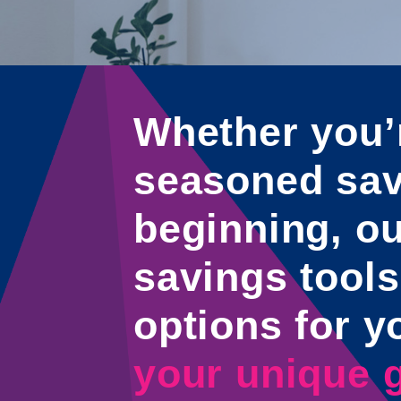
Whether you’
seasoned save
beginning, ou
savings tools
options for y
your unique g