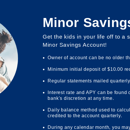
Minor Saving
Get the kids in your life off to a 
Minor Savings Account!
Owner of account can be no older th
Minimum initial deposit of $10.00 re
Regular statements mailed quarterly
Interest rate and APY can be found
bank's discretion at any time.
Daily balance method used to calcu
credited to the account quarterly.
During any calendar month, you may