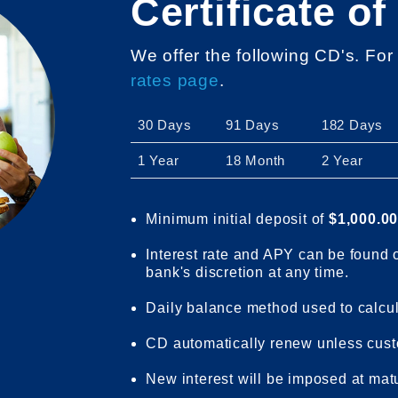
Certificate of
We offer the following CD's. For
rates page
.
30 Days
91 Days
182 Days
1 Year
18 Month
2 Year
Minimum initial deposit of
$1,000.0
Interest rate and APY can be found
bank's discretion at any time.
Daily balance method used to calcula
CD automatically renew unless cust
New interest will be imposed at matu