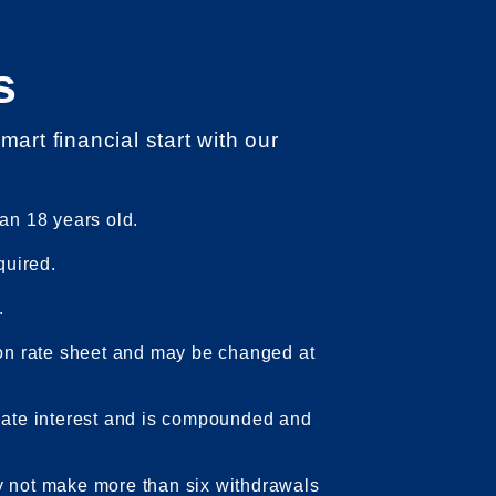
s
smart financial start with our
an 18 years old.
quired.
.
 on rate sheet and may be changed at
late interest and is compounded and
 not make more than six withdrawals