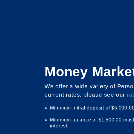
Money Marke
We offer a wide variety of Per
current rates, please see our
ra
Minimum initial deposit of $5,000.00
Minimum balance of $1,500.00 must 
interest.