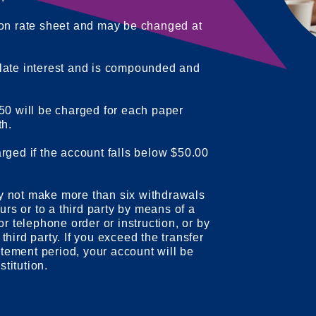
 on rate sheet and may be changed at
late interest and is compounded and
50 will be charged for each paper
th.
rged if the account falls below $50.00
y not make more than six withdrawals
urs or to a third party by means of a
or telephone order or instruction, or by
a third party. If you exceed the transfer
tatement period, your account will be
stitution.