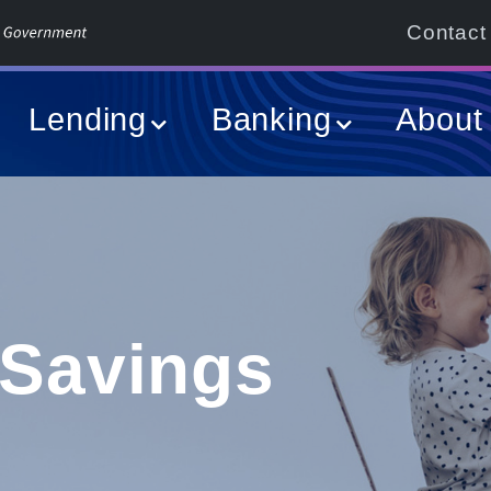
Contact
Lending
Banking
About
 Savings