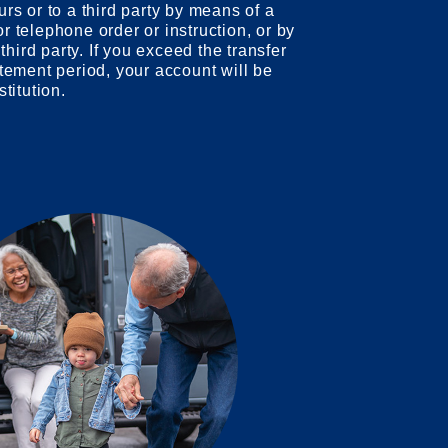
urs or to a third party by means of a
r telephone order or instruction, or by
 third party. If you exceed the transfer
atement period, your account will be
stitution.