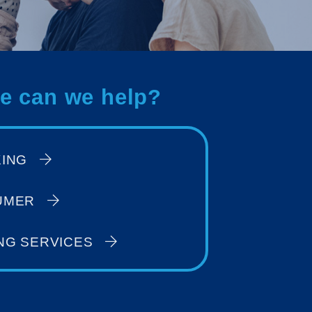
e can we help?
KING
UMER
NG SERVICES