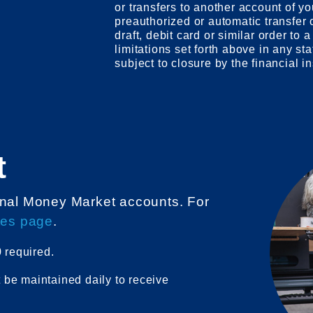
or transfers to another account of yo
preauthorized or automatic transfer o
draft, debit card or similar order to a
limitations set forth above in any st
subject to closure by the financial in
t
sonal Money Market accounts. For
tes page
.
 required.
be maintained daily to receive