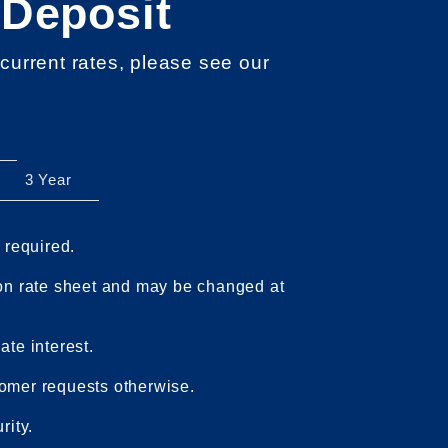
 Deposit
 current rates, please see our
3 Year
0
required.
 on rate sheet and may be changed at
te interest.
omer requests otherwise.
rity.