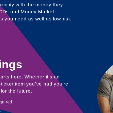
ibility with the money they
g CDs and Money Market
s you need as well as low-risk
ings
tarts here. Whether it's an
ticket item you've had you're
for the future.
quired.
.