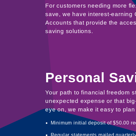
For customers needing more flex
save, we have interest-earnin
Accounts that provide the acces
saving solutions.
Personal Sav
Your path to financial freedom s
unexpected expense or that big-
eye on, we make it easy to plan 
Minimum initial deposit of $50.00 re
Regular statements mailed quarterly