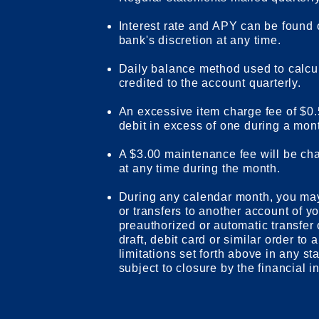
Interest rate and APY can be found
bank's discretion at any time.
Daily balance method used to calcu
credited to the account quarterly.
An excessive item charge fee of $0.
debit in excess of one during a mon
A $3.00 maintenance fee will be cha
at any time during the month.
During any calendar month, you ma
or transfers to another account of yo
preauthorized or automatic transfer 
draft, debit card or similar order to 
limitations set forth above in any s
subject to closure by the financial in