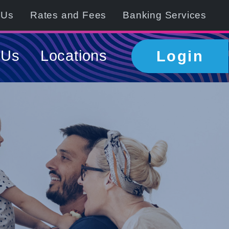
 Us
Rates and Fees
Banking Services
 Us
Locations
Login