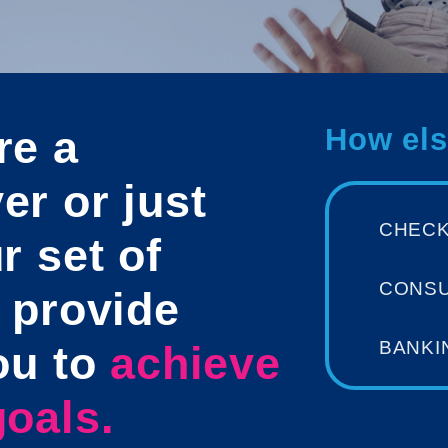
re a
How els
r or just
CHEC
r set of
CONS
 provide
BANKI
ou to
achieve
oals.