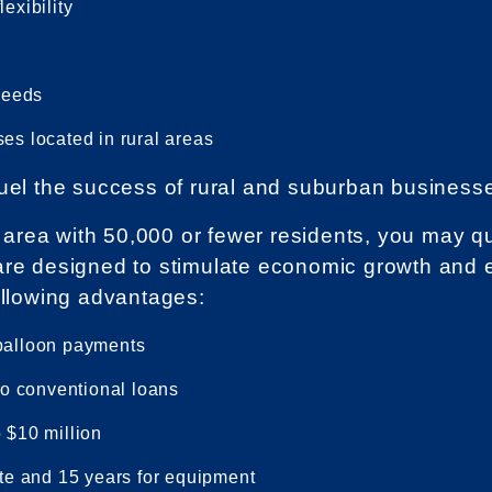
exibility
 needs
es located in rural areas
uel the success of rural and suburban business
an area with 50,000 or fewer residents, you may 
are designed to stimulate economic growth and 
ollowing advantages:
 balloon payments
o conventional loans
 $10 million
ate and 15 years for equipment