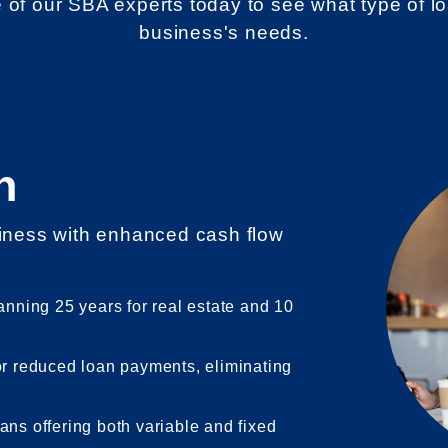
e of our SBA experts today to see what type of lo
business's needs.
n
siness with enhanced cash flow
.
anning 25 years for real estate and 10
or reduced loan payments, eliminating
ans offering both variable and fixed