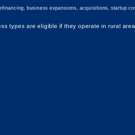
refinancing, business expansions, acquisitions, startup co
 types are eligible if they operate in rural area