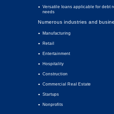
Versatile loans applicable for debt 
needs
Numerous industries and business
Manufacturing
Retail
Entertainment
Hospitality
Construction
Commercial Real Estate
Startups
Nonprofits