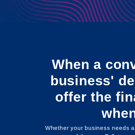
When a conv
business' d
offer the f
when
Whether your business needs a 