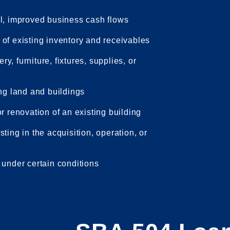
al, improved business cash flows
of existing inventory and receivables
, furniture, fixtures, supplies, or
ing land and buildings
r renovation of an existing building
ting in the acquisition, operation, or
 under certain conditions