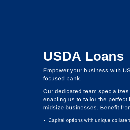
USDA Loans
Empower your business with US
focused bank.
Our dedicated team specializes
enabling us to tailor the perfect
midsize businesses. Benefit fro
Capital options with unique collater