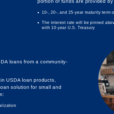
portion of funds are provided by
10-, 20-, and 25-year maturity term 
The interest rate will be pinned abo
with 10-year U.S. Treasury
DA loans from a community-
 in USDA loan products,
 loan solution for small and
m:
alization