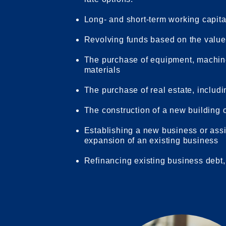
Long- and short-term working capit
Revolving funds based on the value 
The purchase of equipment, machinery
materials
The purchase of real estate, includ
The construction of a new building o
Establishing a new business or assis
expansion of an existing business
Refinancing existing business debt,