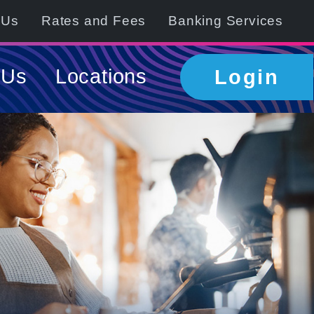
 Us
Rates and Fees
Banking Services
 Us
Locations
Login