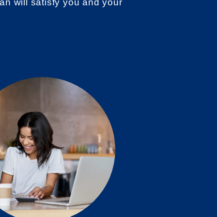
an will satisfy you and your