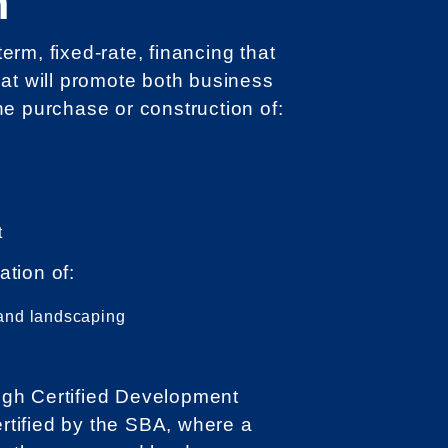
n
rm, fixed-rate, financing that
hat will promote both business
he purchase or construction of:
t
ation of:
s, and landscaping
gh Certified Development
tified by the SBA, where a