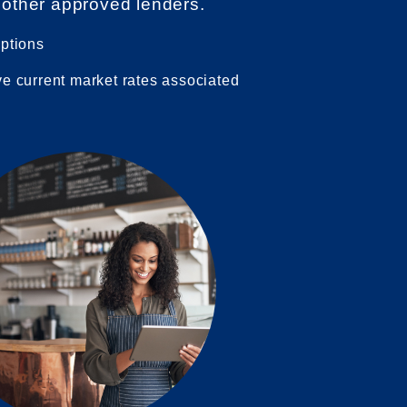
 other approved lenders.
options
ve current market rates associated