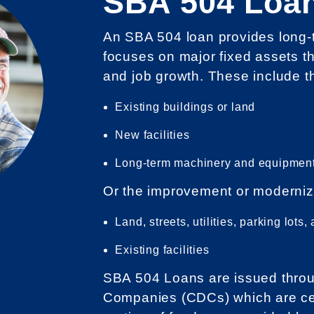
SBA 504 Loa
An SBA 504 loan provides long-te
focuses on major fixed assets t
and job growth. These include t
Existing buildings or land
New facilities
Long-term machinery and equipmen
Or the improvement or moderniz
Land, streets, utilities, parking lot
Existing facilities
SBA 504 Loans are issued throu
Companies (CDCs) which are cer