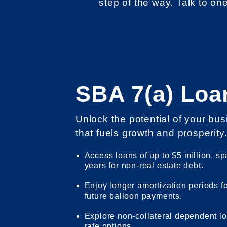
step of the way. Talk to on
SBA 7(a) Loa
Unlock the potential of your bu
that fuels growth and prosperity
Access loans of up to $5 million, sp
years for non-real estate debt.
Enjoy longer amortization periods f
future balloon payments.
Explore non-collateral dependent lo
rate options.