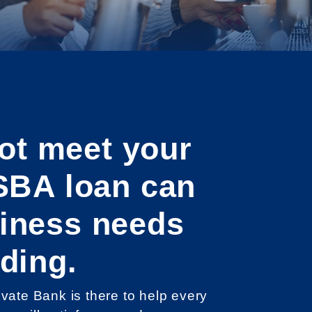
ot meet your
SBA loan can
siness needs
ding.
ate Bank is there to help every