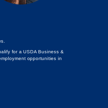
es.
qualify for a USDA Business &
employment opportunities in