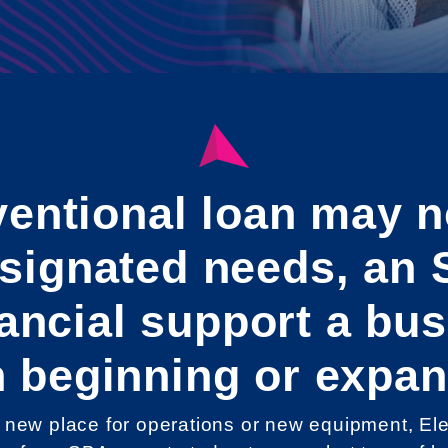
entional loan may n
esignated needs, an 
inancial support a bu
 beginning or expan
new place for operations or new equipment, Elev