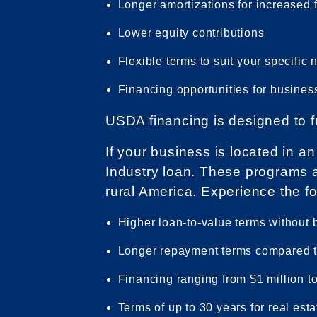
Longer amortizations for increased fl
Lower equity contributions
Flexible terms to suit your specific
Financing opportunities for business
USDA financing is designed to f
If your business is located in 
Industry loan. These programs 
rural America. Experience the f
Higher loan-to-value terms without
Longer repayment terms compared t
Financing ranging from $1 million to
Terms of up to 30 years for real est