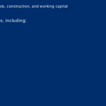
sts, construction, and working capital
s, including: