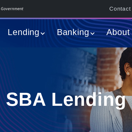
Contact
Lending
Banking
About
SBA Lending